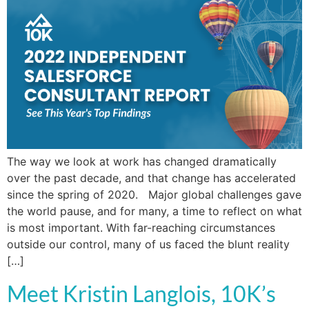
The way we look at work has changed dramatically
over the past decade, and that change has accelerated
since the spring of 2020. Major global challenges gave
the world pause, and for many, a time to reflect on what
is most important. With far-reaching circumstances
outside our control, many of us faced the blunt reality
[…]
Meet Kristin Langlois, 10K’s