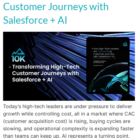
Customer Journeys with
Salesforce + AI
Today’s high-tech leaders are under pressure to deliver
growth while controlling cost, all in a market where CAC
(customer acquisition cost) is rising, buying cycles are
slowing, and operational complexity is expanding faster
than teams can keep up. AI represents a turning point,