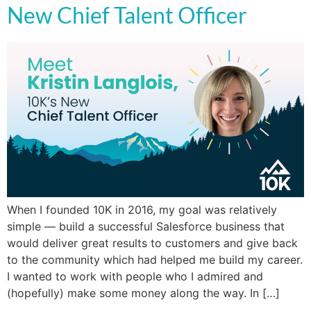
New Chief Talent Officer
When I founded 10K in 2016, my goal was relatively
simple — build a successful Salesforce business that
would deliver great results to customers and give back
to the community which had helped me build my career.
I wanted to work with people who I admired and
(hopefully) make some money along the way. In […]