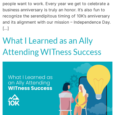
people want to work. Every year we get to celebrate a
business anniversary is truly an honor. It’s also fun to
recognize the serendipitous timing of 10K’s anniversary
and its alignment with our mission – Independence Day.
[…]
What I Learned as an Ally
Attending WITness Success