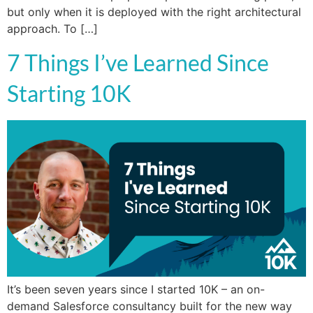
but only when it is deployed with the right architectural
approach. To […]
7 Things I’ve Learned Since
Starting 10K
It’s been seven years since I started 10K – an on-
demand Salesforce consultancy built for the new way