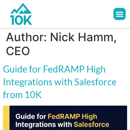
Author:
Nick Hamm,
CEO
Guide for FedRAMP High
Integrations with Salesforce
from 10K