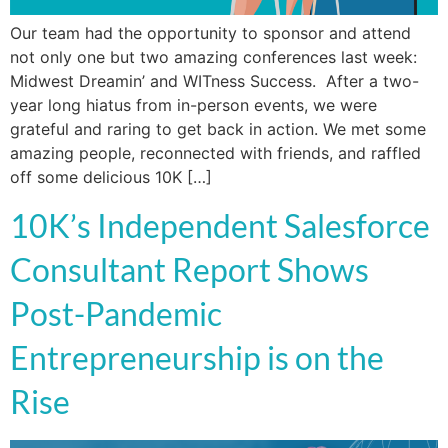
Our team had the opportunity to sponsor and attend
not only one but two amazing conferences last week:
Midwest Dreamin’ and WITness Success. After a two-
year long hiatus from in-person events, we were
grateful and raring to get back in action. We met some
amazing people, reconnected with friends, and raffled
off some delicious 10K […]
10K’s Independent Salesforce
Consultant Report Shows
Post-Pandemic
Entrepreneurship is on the
Rise