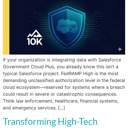
If your organization is integrating data with Salesforce
Government Cloud Plus, you already know this isn’t a
typical Salesforce project. FedRAMP High is the most
demanding unclassified authorization level in the federal
cloud ecosystem—reserved for systems where a breach
could result in severe or catastrophic consequences.
Think law enforcement, healthcare, financial systems,
and emergency services. […]
Transforming High-Tech