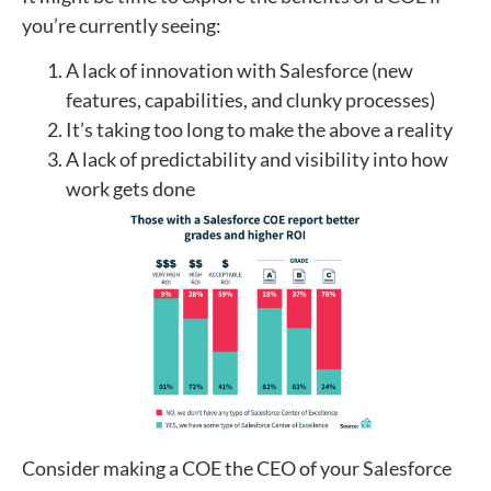
you’re currently seeing:
A lack of innovation with Salesforce (new
features, capabilities, and clunky processes)
It’s taking too long to make the above a reality
A lack of predictability and visibility into how
work gets done
Consider making a COE the CEO of your Salesforce