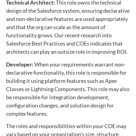
Technical Architect:
This role owns the technical
design of the Salesforce system, ensuring declarative
and non-declarative features are used appropriately
and that the org can scale as the amount of
functionality grows. Our recent research into
Salesforce Best Practices and COEs indicates that
architects can play an outsize role in improving ROI.
Developer:
When your requirements warrant non-
declarative functionality, this role is responsible for
building it using platform features such as Apex
Classes or Lightning Components. This role may also
be responsible for integration development,
configuration changes, and solution design for
complex features.
The roles and responsibilities within your COE may
vary based on your organization’s size, structure,