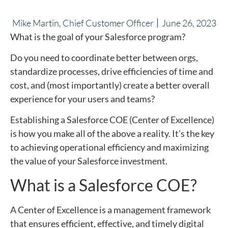
Mike Martin, Chief Customer Officer
June 26, 2023
What is the goal of your Salesforce program?
Do you need to coordinate better between orgs,
standardize processes, drive efficiencies of time and
cost, and (most importantly) create a better overall
experience for your users and teams?
Establishing a Salesforce COE (Center of Excellence)
is how you make all of the above a reality. It’s the key
to achieving operational efficiency and maximizing
the value of your Salesforce investment.
What is a Salesforce COE?
A Center of Excellence is a management framework
that ensures efficient, effective, and timely digital