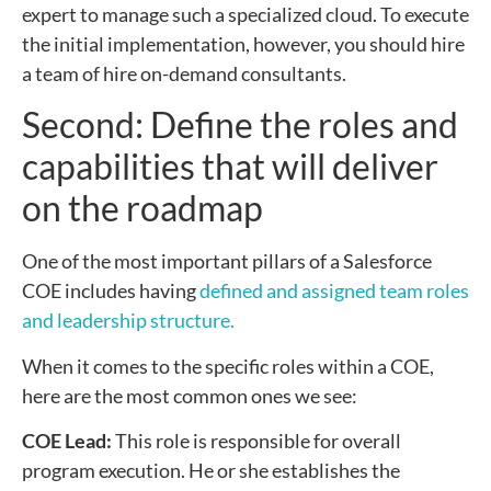
expert to manage such a specialized cloud. To execute
the initial implementation, however, you should hire
a team of hire on-demand consultants.
Second: Define the roles and
capabilities that will deliver
on the roadmap
One of the most important pillars of a Salesforce
COE includes having
defined and assigned team roles
and leadership structure.
When it comes to the specific roles within a COE,
here are the most common ones we see:
COE Lead:
This role is responsible for overall
program execution. He or she establishes the