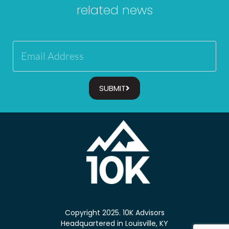
related news
SUBMIT
Copyright 2025. 10K Advisors
Headquartered in Louisville, KY