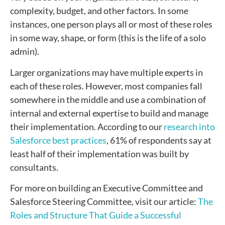
complexity, budget, and other factors. In some
instances, one person plays all or most of these roles
in some way, shape, or form (this is the life of a solo
admin).
Larger organizations may have multiple experts in
each of these roles. However, most companies fall
somewhere in the middle and use a combination of
internal and external expertise to build and manage
their implementation. According to our
research into
Salesforce best practices
, 61% of respondents say at
least half of their implementation was built by
consultants.
For more on building an Executive Committee and
Salesforce Steering Committee, visit our article:
The
Roles and Structure That Guide a Successful