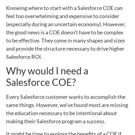
Knowing where to start with a Salesforce COE can
feel too overwhelming and expensive to consider
(especially during an uncertain economy). However,
the good news is a COE doesn’t have to be complex
to be effective. They come in many shapes and sizes
and provide the structure necessary to drive higher
Salesforce ROI.
Why would I need a
Salesforce COE?
Every Salesforce customer wants to accomplish the
same things. However, we’ve found most are missing
the education necessary to be intentional about
making their Salesforce program a success.
It might be time to explore the benefits of a COE if