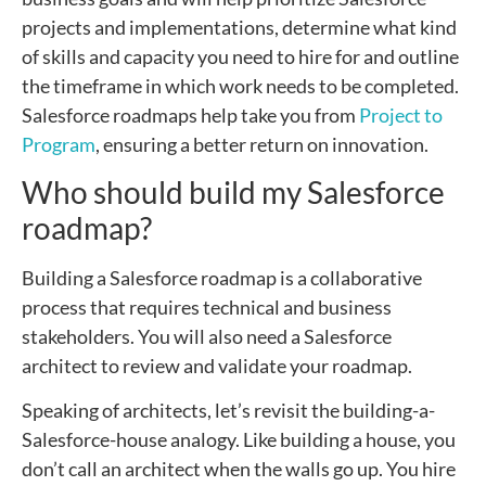
projects and implementations, determine what kind
of skills and capacity you need to hire for and outline
the timeframe in which work needs to be completed.
Salesforce roadmaps help take you from
Project to
Program
, ensuring a better return on innovation.
Who should build my Salesforce
roadmap?
Building a Salesforce roadmap is a collaborative
process that requires technical and business
stakeholders. You will also need a Salesforce
architect to review and validate your roadmap.
Speaking of architects, let’s revisit the building-a-
Salesforce-house analogy. Like building a house, you
don’t call an architect when the walls go up. You hire