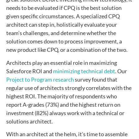
needs to be evaluated if CPQ is the best solution
given specific circumstances. A specialized CPQ
architect can step in, holistically evaluate your
team’s challenges, and determine whether the
solution comes down to process improvement, a
new product like CPQ, or a combination of the two.
Architects play an essential role in maximizing
Salesforce ROI and
minimizing technical debt
. Our
Project to Program research
survey found that
regular use of architects strongly correlates with the
highest ROI. The majority of respondents who
report A-grades (73%) and the highest return on
investment (82%) always work with a technical or
solutions architect.
With an architect at the helm, it’s time to assemble