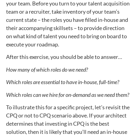
your team. Before you turn to your talent acquisition
team or a recruiter, take inventory of your team’s
current state – the roles you have filled in-house and
their accompanying skillsets – to provide direction
on what kind of talent you need to bring on board to
execute your roadmap.
After this exercise, you should be able to answer…
How many of which roles do we need?
Which roles are essential to have in-house, full-time?
Which roles can we hire for on-demand as we need them?
To illustrate this for a specific project, let’s revisit the
CPQ or not to CPQ scenario above. If your architect
determines that investing in CPQ is the best
solution, then it is likely that you’ll need an in-house