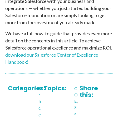
integrate Salesforce with your business and
operations — whether you just started building your
Salesforce foundation or are simply looking to get
more from the investment you already made.
We have a full how-to guide that provides even more
detail on the concepts in this article. To achieve
Salesforce operational excellence and maximize ROI,
download our Salesforce Center of Excellence
Handbook!
Categories:
Topics:
Share
A
C
this:
r
O
E
,
ti
S
cl
al
e