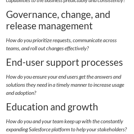
capabilities to the business predictably and consistently?
Governance, change, and
release management
How do you prioritize requests, communicate across
teams, and roll out changes effectively?
End-user support processes
How do you ensure your end users get the answers and
solutions they need in a timely manner to increase usage
and adoption?
Education and growth
How do you and your team keep up with the constantly
expanding Salesforce platform to help your stakeholders?