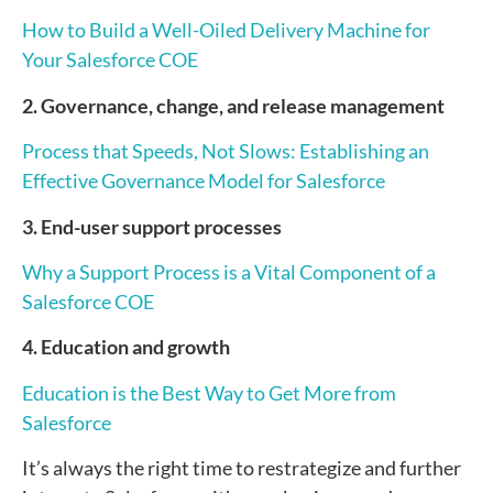
How to Build a Well-Oiled Delivery Machine for
Your Salesforce COE
2. Governance, change, and release management
Process that Speeds, Not Slows: Establishing an
Effective Governance Model for Salesforce
3. End-user support processes
Why a Support Process is a Vital Component of a
Salesforce COE
4. Education and growth
Education is the Best Way to Get More from
Salesforce
It’s always the right time to restrategize and further