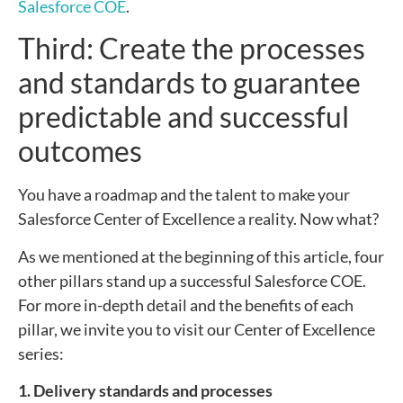
Salesforce COE
.
Third: Create the processes
and standards to guarantee
predictable and successful
outcomes
You have a roadmap and the talent to make your
Salesforce Center of Excellence a reality. Now what?
As we mentioned at the beginning of this article, four
other pillars stand up a successful Salesforce COE.
For more in-depth detail and the benefits of each
pillar, we invite you to visit our Center of Excellence
series:
1. Delivery standards and processes