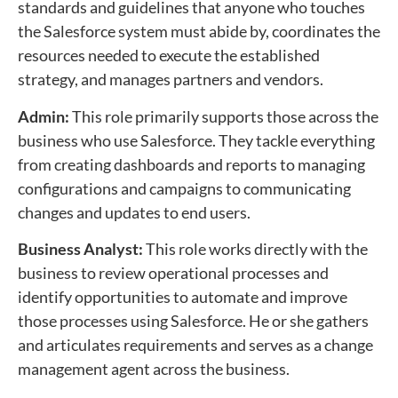
standards and guidelines that anyone who touches
the Salesforce system must abide by, coordinates the
resources needed to execute the established
strategy, and manages partners and vendors.
Admin:
This role primarily supports those across the
business who use Salesforce. They tackle everything
from creating dashboards and reports to managing
configurations and campaigns to communicating
changes and updates to end users.
Business Analyst:
This role works directly with the
business to review operational processes and
identify opportunities to automate and improve
those processes using Salesforce. He or she gathers
and articulates requirements and serves as a change
management agent across the business.