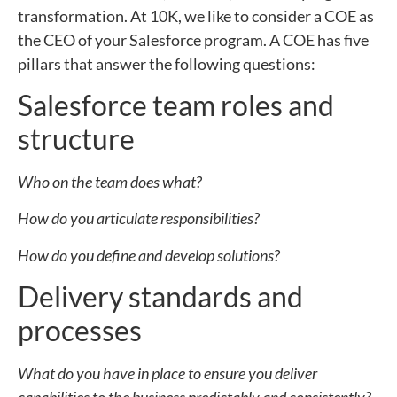
transformation. At 10K, we like to consider a COE as
the CEO of your Salesforce program. A COE has five
pillars that answer the following questions:
Salesforce team roles and
structure
Who on the team does what?
How do you articulate responsibilities?
How do you define and develop solutions?
Delivery standards and
processes
What do you have in place to ensure you deliver