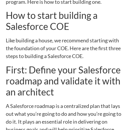
program. Here is how to start building one.
How to start building a
Salesforce COE
Like building a house, we recommend starting with
the foundation of your COE. Here are the first three
steps to building a Salesforce COE.
First: Define your Salesforce
roadmap and validate it with
an architect
A Salesforce roadmap is a centralized plan that lays
out what you’re going to do and how you’re going to
do it. It plays an essential role in delivering on
business goals and will help prioritize Salesforce