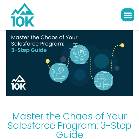
Master the Chaos of Your
Salesforce Program: 3-Step
Guide