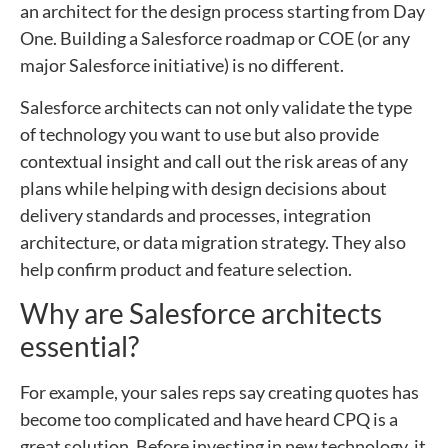
an architect for the design process starting from Day
One. Building a Salesforce roadmap or COE (or any
major Salesforce initiative) is no different.
Salesforce architects can not only validate the type
of technology you want to use but also provide
contextual insight and call out the risk areas of any
plans while helping with design decisions about
delivery standards and processes, integration
architecture, or data migration strategy. They also
help confirm product and feature selection.
Why are Salesforce architects
essential?
For example, your sales reps say creating quotes has
become too complicated and have heard CPQ is a
great solution. Before investing in new technology, it