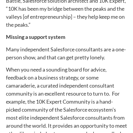
Battle, Salesforce solution architect and 10K Expert,
“10K has been my bridge between the peaks and the
valleys [of entrepreneurship] – they help keep me on
the peaks.”
Missing a support system
Many independent Salesforce consultants are a one-
person show, and that can get pretty lonely.
When you need a sounding board for advice,
feedback on a business strategy, or some
camaraderie, a curated independent consultant
community is an excellent resource to turn to. For
example, the 10K Expert Community is a hand-
picked community of the Salesforce ecosystem’s
most elite independent Salesforce consultants from
around the world. It provides an opportunity to meet