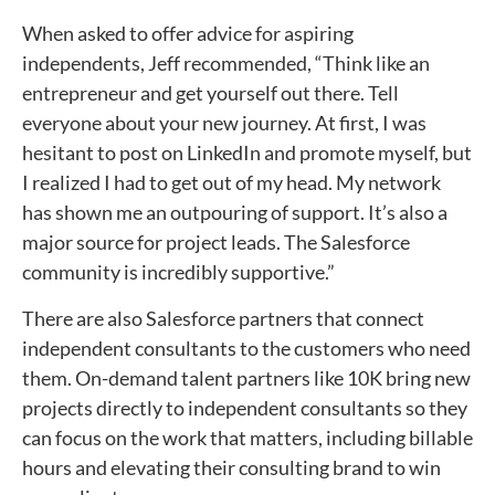
When asked to offer advice for aspiring
independents, Jeff recommended, “Think like an
entrepreneur and get yourself out there. Tell
everyone about your new journey. At first, I was
hesitant to post on LinkedIn and promote myself, but
I realized I had to get out of my head. My network
has shown me an outpouring of support. It’s also a
major source for project leads. The Salesforce
community is incredibly supportive.”
There are also Salesforce partners that connect
independent consultants to the customers who need
them. On-demand talent partners like 10K bring new
projects directly to independent consultants so they
can focus on the work that matters, including billable
hours and elevating their consulting brand to win