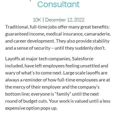
Consultant
10K
December 12, 2022
Traditional, full-time jobs offer many great benefits:
guaranteed income, medical insurance, camaraderie,
and career development. They also provide stability
and a sense of security – until they suddenly don’t.
Layoffs at major tech companies, Salesforce
included, have left employees feeling unsettled and
wary of what’s to come next. Large scale layoffs are
always a reminder of how full-time employees are at
the mercy of their employer and the company’s
bottom line; everyone is “family” until the next
round of budget cuts. Your work is valued until a less
expensive option pops up.