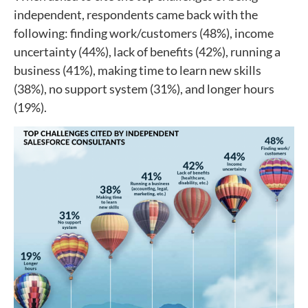
independent, respondents came back with the
following: finding work/customers (48%), income
uncertainty (44%), lack of benefits (42%), running a
business (41%), making time to learn new skills
(38%), no support system (31%), and longer hours
(19%).