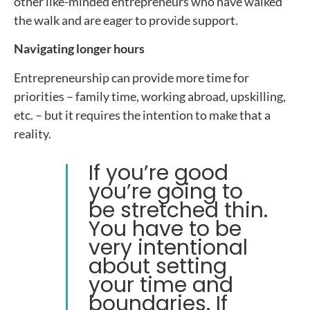
other like-minded entrepreneurs who have walked
the walk and are eager to provide support.
Navigating longer hours
Entrepreneurship can provide more time for
priorities – family time, working abroad, upskilling,
etc. – but it requires the intention to make that a
reality.
If you’re good
you’re going to
be stretched thin.
You have to be
very intentional
about setting
your time and
boundaries. If