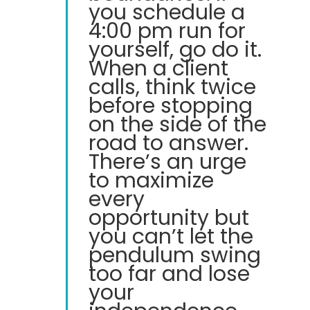
you schedule a
4:00 pm run for
yourself, go do it.
When a client
calls, think twice
before stopping
on the side of the
road to answer.
There’s an urge
to maximize
every
opportunity but
you can’t let the
pendulum swing
too far and lose
your