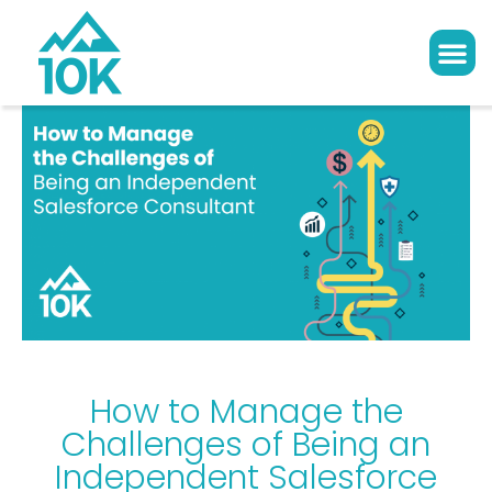
How to Manage the
Challenges of Being an
Independent Salesforce