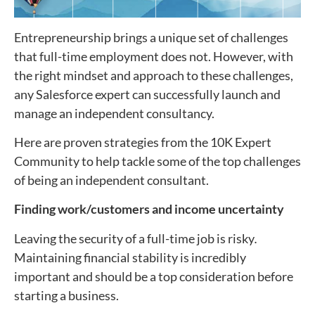
Entrepreneurship brings a unique set of challenges
that full-time employment does not. However, with
the right mindset and approach to these challenges,
any Salesforce expert can successfully launch and
manage an independent consultancy.
Here are proven strategies from the 10K Expert
Community to help tackle some of the top challenges
of being an independent consultant.
Finding work/customers and income uncertainty
Leaving the security of a full-time job is risky
.
Maintaining financial stability is incredibly
important and should be a top consideration before
starting a business.