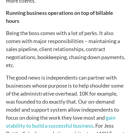
more clients.
Running business operations on top of billable
hours
Being the boss comes with a lot of perks. It also
comes with major responsibilities – maintaining a
sales pipeline, client relationships, contract
negotiations, bookkeeping, chasing down payments,
etc.
The good news is independents can partner with
businesses whose purpose is to help shoulder some
of the administrative overhead. 10K for example,
was founded to do exactly that. Our on-demand
model and support system allow independents to
focus on doing the work they love most and
gain
stability to build a successful business
. For Jess