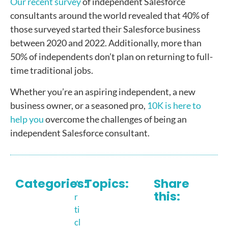
Our recent survey
of independent Salesforce
consultants around the world revealed that 40% of
those surveyed started their Salesforce business
between 2020 and 2022. Additionally, more than
50% of independents don’t plan on returning to full-
time traditional jobs.
Whether you’re an aspiring independent, a new
business owner, or a seasoned pro,
10K is here to
help you
overcome the challenges of being an
independent Salesforce consultant.
Categories:
Topics:
Share
A
this:
r
ti
cl