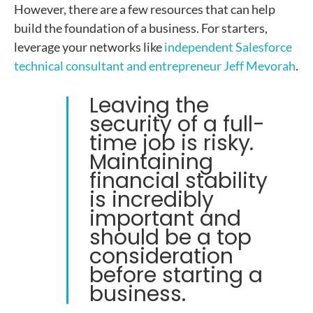
However, there are a few resources that can help
build the foundation of a business. For starters,
leverage your networks like
independent Salesforce
technical consultant and entrepreneur Jeff Mevorah
.
Leaving the
security of a full-
time job is risky
.
Maintaining
financial stability
is incredibly
important and
should be a top
consideration
before starting a
business.