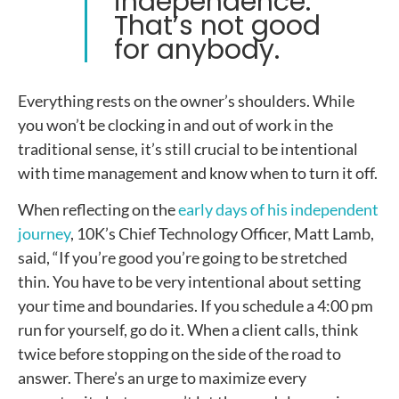
independence.
That’s not good
for anybody.
Everything rests on the owner’s shoulders. While
you won’t be clocking in and out of work in the
traditional sense, it’s still crucial to be intentional
with time management and know when to turn it off.
When reflecting on the
early days of his independent
journey
, 10K’s Chief Technology Officer, Matt Lamb,
said, “
If you’re good you’re going to be stretched
thin. You have to be very intentional about setting
your time and boundaries. If you schedule a 4:00 pm
run for yourself, go do it. When a client calls, think
twice before stopping on the side of the road to
answer. There’s an urge to maximize every