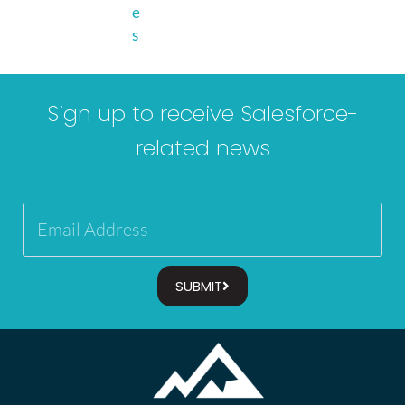
e
s
Sign up to receive Salesforce-
related news
SUBMIT