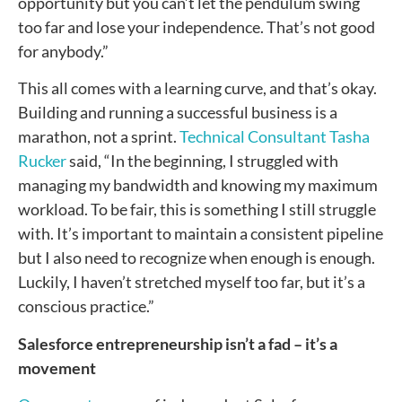
opportunity but you can’t let the pendulum swing
too far and lose your independence. That’s not good
for anybody.”
This all comes with a learning curve, and that’s okay.
Building and running a successful business is a
marathon, not a sprint.
Technical Consultant Tasha
Rucker
said, “In the beginning, I struggled with
managing my bandwidth and knowing my maximum
workload. To be fair, this is something I still struggle
with. It’s important to maintain a consistent pipeline
but I also need to recognize when enough is enough.
Luckily, I haven’t stretched myself too far, but it’s a
conscious practice.”
Salesforce entrepreneurship isn’t a fad – it’s a
movement