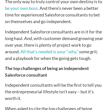
The only way to truly control your own destiny is to
be your own boss.
And there’s never been a better
time for experienced Salesforce consultants to bet
on themselves and go independent.
Independent Salesforce consultants are in it for the
long haul. And, with customer demand growing year
over year, there is plenty of project work to go
around.
All that’s needed is your “why,”
some grit,
and a playbook for when the going gets tough.
The top challenges of being an independent
Salesforce consultant
Independent consultants will be the first to tell you
the entrepreneurial lifestyle isn’t easy – but it’s
worth it.
When asked to cite the top challenges of being