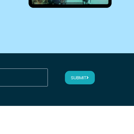
SUBMIT