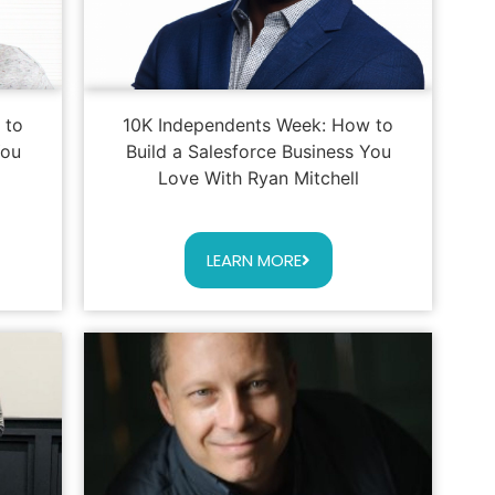
 to
10K Independents Week: How to
You
Build a Salesforce Business You
Love With Ryan Mitchell
LEARN MORE