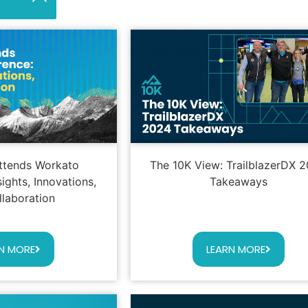
ttends Workato
The 10K View: TrailblazerDX 
ights, Innovations,
Takeaways
llaboration
N MORE
LEARN MORE