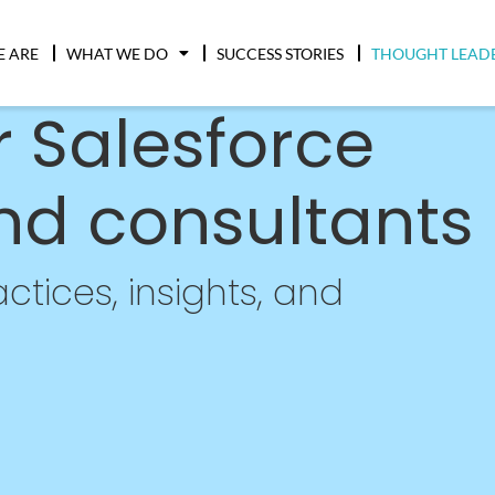
 ARE
WHAT WE DO
SUCCESS STORIES
THOUGHT LEAD
r Salesforce
nd consultants
ctices, insights, and