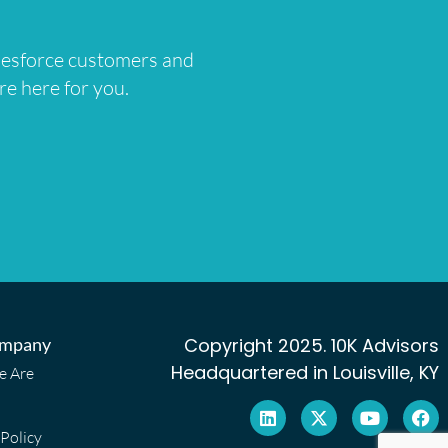
lesforce customers and
re here for you.
mpany
Copyright 2025. 10K Advisors
Headquartered in Louisville, KY
 Are
 Policy