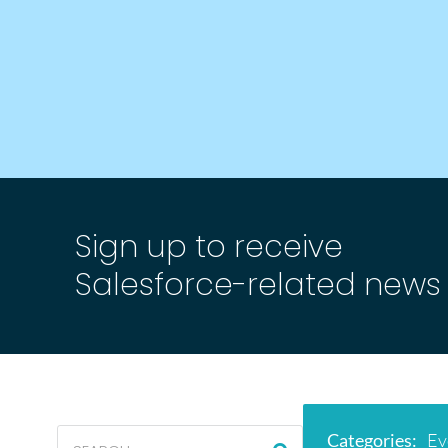
Sign up to receive
Salesforce-related news
Categories
:
Ev