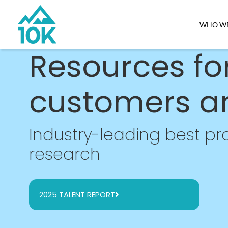
WHO WE
Resources fo
customers a
Industry-leading best pra
research
2025 TALENT REPORT