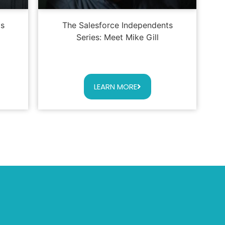
ts
The Salesforce Independents
Series: Meet Mike Gill
LEARN MORE