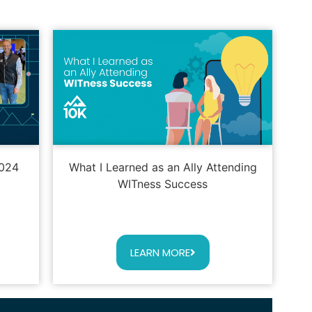
2024
What I Learned as an Ally Attending
WITness Success
LEARN MORE