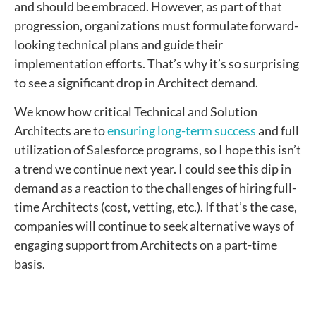
and should be embraced. However, as part of that
progression, organizations must formulate forward-
looking technical plans and guide their
implementation efforts. That’s why it’s so surprising
to see a significant drop in Architect demand.
We know how critical Technical and Solution
Architects are to
ensuring long-term success
and full
utilization of Salesforce programs, so I hope this isn’t
a trend we continue next year. I could see this dip in
demand as a reaction to the challenges of hiring full-
time Architects (cost, vetting, etc.). If that’s the case,
companies will continue to seek alternative ways of
engaging support from Architects on a part-time
basis.