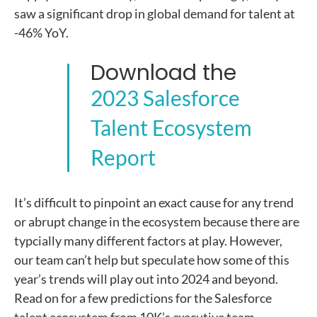
saw a significant drop in global demand for talent at
-46% YoY.
Download the
2023 Salesforce
Talent Ecosystem
Report
It’s difficult to pinpoint an exact cause for any trend
or abrupt change in the ecosystem because there are
typcially many different factors at play. However,
our team can’t help but speculate how some of this
year’s trends will play out into 2024 and beyond.
Read on for a few predictions for the Salesforce
talent ecosystem from 10K’s executive team.