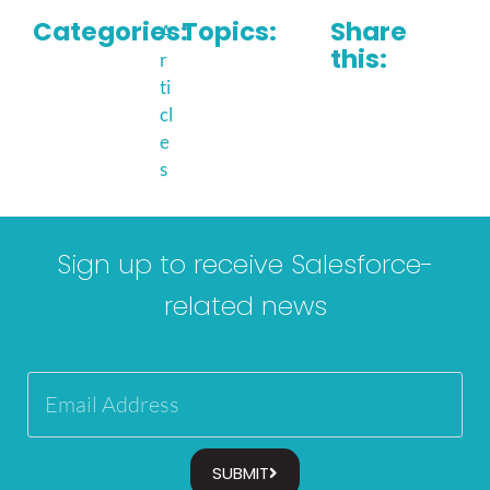
Categories:
Topics:
Share
A
this:
r
ti
cl
e
s
Sign up to receive Salesforce-
related news
SUBMIT