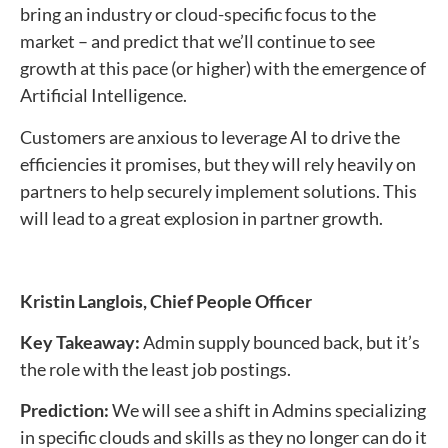
bring an industry or cloud-specific focus to the
market – and predict that we’ll continue to see
growth at this pace (or higher) with the emergence of
Artificial Intelligence.
Customers are anxious to leverage AI to drive the
efficiencies it promises, but they will rely heavily on
partners to help securely implement solutions. This
will lead to a great explosion in partner growth.
Kristin Langlois,
Chief People Officer
Key Takeaway:
Admin supply bounced back, but it’s
the role with the least job postings.
Prediction:
We will see a shift in Admins specializing
in specific clouds and skills as they no longer can do it