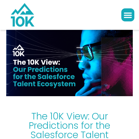
The 10K View: Our
Predictions for the
Salesforce Talent