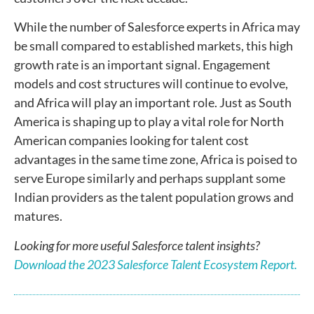
While the number of Salesforce experts in Africa may
be small compared to established markets, this high
growth rate is an important signal. Engagement
models and cost structures will continue to evolve,
and Africa will play an important role. Just as South
America is shaping up to play a vital role for North
American companies looking for talent cost
advantages in the same time zone, Africa is poised to
serve Europe similarly and perhaps supplant some
Indian providers as the talent population grows and
matures.
Looking for more useful Salesforce talent insights?
Download the 2023 Salesforce Talent Ecosystem Report.