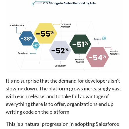
It’s no surprise that the demand for developers isn’t
slowing down. The platform grows increasingly vast
with each release, and to take full advantage of
everything there is to offer, organizations end up
writing code on the platform.
This is a natural progression in adopting Salesforce