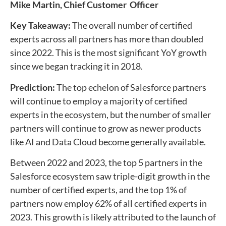
Mike Martin,
Chief Customer Officer
Key Takeaway:
The overall number of certified
experts across all partners has more than doubled
since 2022. This is the most significant YoY growth
since we began tracking it in 2018.
Prediction:
The top echelon of Salesforce partners
will continue to employ a majority of certified
experts in the ecosystem, but the number of smaller
partners will continue to grow as newer products
like AI and Data Cloud become generally available.
Between 2022 and 2023, the top 5 partners in the
Salesforce ecosystem saw triple-digit growth in the
number of certified experts, and the top 1% of
partners now employ 62% of all certified experts in
2023. This growth is likely attributed to the launch of