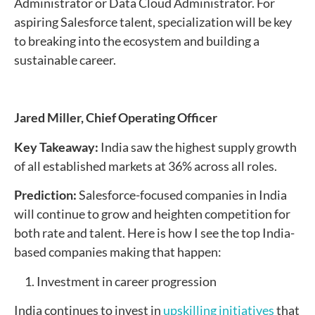
Administrator or Data Cloud Administrator. For
aspiring Salesforce talent, specialization will be key
to breaking into the ecosystem and building a
sustainable career.
Jared Miller,
Chief Operating Officer
Key Takeaway:
India saw the highest supply growth
of all established markets at 36% across all roles.
Prediction:
Salesforce-focused companies in India
will continue to grow and heighten competition for
both rate and talent. Here is how I see the top India-
based companies making that happen:
1. Investment in career progression
India continues to invest in
upskilling initiatives
that