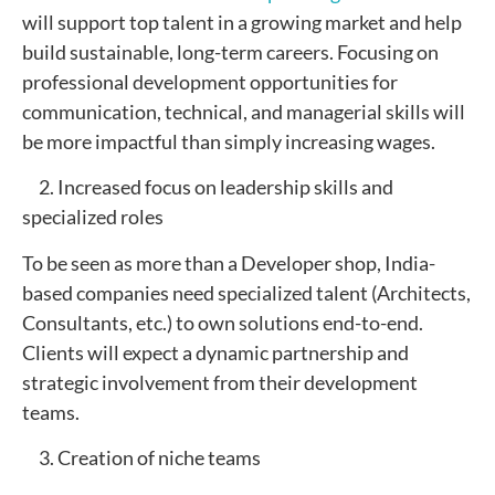
will support top talent in a growing market and help
build sustainable, long-term careers. Focusing on
professional development opportunities for
communication, technical, and managerial skills will
be more impactful than simply increasing wages.
2. Increased focus on leadership skills and
specialized roles
To be seen as more than a Developer shop, India-
based companies need specialized talent (Architects,
Consultants, etc.) to own solutions end-to-end.
Clients will expect a dynamic partnership and
strategic involvement from their development
teams.
3. Creation of niche teams