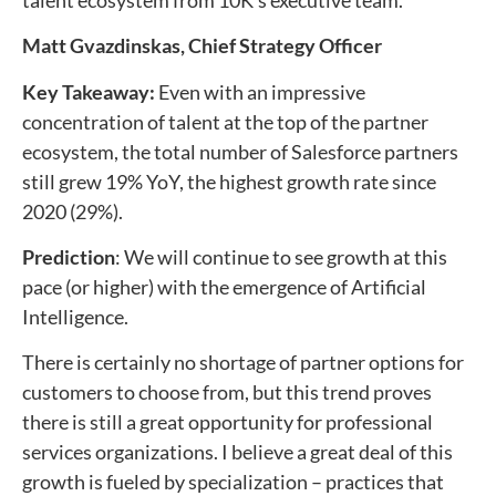
Matt Gvazdinskas, Chief Strategy Officer
Key Takeaway:
Even with an impressive
concentration of talent at the top of the partner
ecosystem, the total number of Salesforce partners
still grew 19% YoY, the highest growth rate since
2020 (29%).
Prediction
: We will continue to see growth at this
pace (or higher) with the emergence of Artificial
Intelligence.
There is certainly no shortage of partner options for
customers to choose from, but this trend proves
there is still a great opportunity for professional
services organizations. I believe a great deal of this
growth is fueled by specialization – practices that