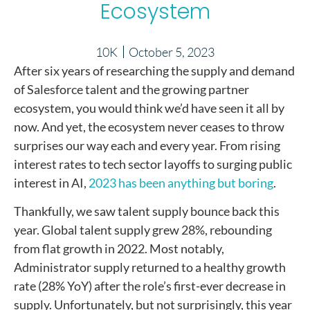
Ecosystem
10K
October 5, 2023
After six years of researching the supply and demand
of Salesforce talent and the growing partner
ecosystem, you would think we’d have seen it all by
now. And yet, the ecosystem never ceases to throw
surprises our way each and every year. From rising
interest rates to tech sector layoffs to surging public
interest in AI,
2023 has been anything but boring
.
Thankfully, we saw talent supply bounce back this
year. Global talent supply grew 28%, rebounding
from flat growth in 2022. Most notably,
Administrator supply returned to a healthy growth
rate (28% YoY) after the role’s first-ever decrease in
supply. Unfortunately, but not surprisingly, this year