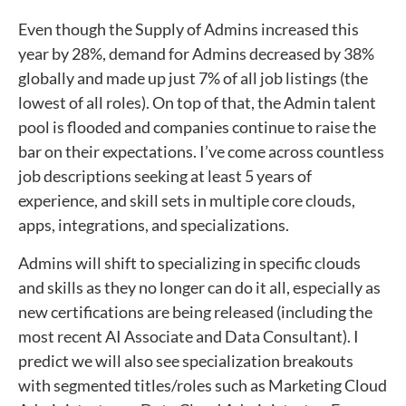
Even though the Supply of Admins increased this
year by 28%, demand for Admins decreased by 38%
globally and made up just 7% of all job listings (the
lowest of all roles). On top of that, the Admin talent
pool is flooded and companies continue to raise the
bar on their expectations. I’ve come across countless
job descriptions seeking at least 5 years of
experience, and skill sets in multiple core clouds,
apps, integrations, and specializations.
Admins will shift to specializing in specific clouds
and skills as they no longer can do it all, especially as
new certifications are being released (including the
most recent AI Associate and Data Consultant). I
predict we will also see specialization breakouts
with segmented titles/roles such as Marketing Cloud