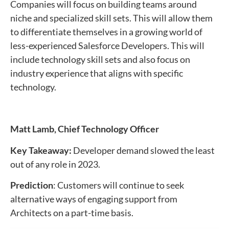
Companies will focus on building teams around
niche and specialized skill sets. This will allow them
to differentiate themselves in a growing world of
less-experienced Salesforce Developers. This will
include technology skill sets and also focus on
industry experience that aligns with specific
technology.
Matt Lamb,
Chief Technology Officer
Key Takeaway:
Developer demand slowed the least
out of any role in 2023.
Prediction
: Customers will continue to seek
alternative ways of engaging support from
Architects on a part-time basis.