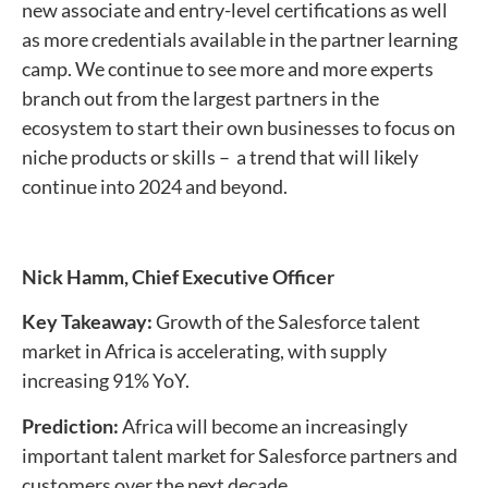
new associate and entry-level certifications as well
as more credentials available in the partner learning
camp. We continue to see more and more experts
branch out from the largest partners in the
ecosystem to start their own businesses to focus on
niche products or skills – a trend that will likely
continue into 2024 and beyond.
Nick Hamm,
Chief Executive Officer
Key Takeaway:
Growth of the Salesforce talent
market in Africa is accelerating, with supply
increasing 91% YoY.
Prediction:
Africa will become an increasingly
important talent market for Salesforce partners and
customers over the next decade.