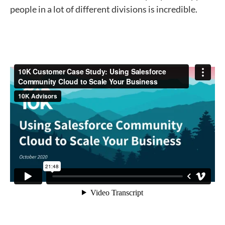
people in a lot of different divisions is incredible.