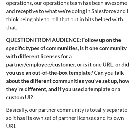
operations, our operations team has been awesome
and receptive to what we’re doing in Salesforce and I
think being able to roll that out in bits helped with
that.
QUESTION FROM AUDIENCE: Follow up on the
specific types of communities, is it one community
with different licenses for a
partner/employee/customer, or is it one URL, or did
you use an out-of-the-box template? Can you talk
about the different communities you’ve set up, how
they’re different, and if you used a template or a
custom UI?
Basically, our partner community is totally separate
so it has its own set of partner licenses and its own
URL.