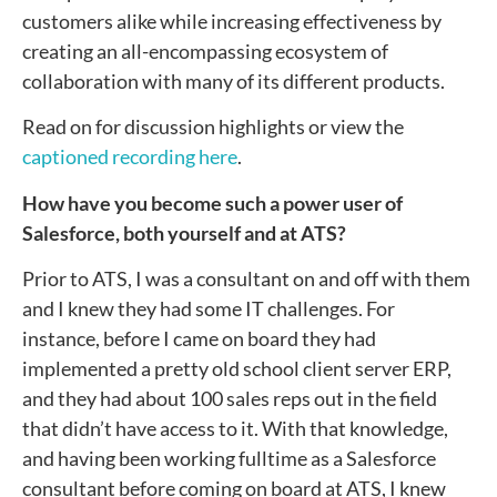
customers alike while increasing effectiveness by
creating an all-encompassing ecosystem of
collaboration with many of its different products.
Read on for discussion highlights or view the
captioned recording here
.
How have you become such a power user of
Salesforce, both yourself and at ATS?
Prior to ATS, I was a consultant on and off with them
and I knew they had some IT challenges. For
instance, before I came on board they had
implemented a pretty old school client server ERP,
and they had about 100 sales reps out in the field
that didn’t have access to it. With that knowledge,
and having been working fulltime as a Salesforce
consultant before coming on board at ATS, I knew