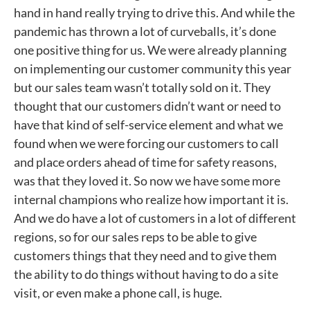
hand in hand really trying to drive this. And while the
pandemic has thrown a lot of curveballs, it’s done
one positive thing for us. We were already planning
on implementing our customer community this year
but our sales team wasn’t totally sold on it. They
thought that our customers didn’t want or need to
have that kind of self-service element and what we
found when we were forcing our customers to call
and place orders ahead of time for safety reasons,
was that they loved it. So now we have some more
internal champions who realize how important it is.
And we do have a lot of customers in a lot of different
regions, so for our sales reps to be able to give
customers things that they need and to give them
the ability to do things without having to do a site
visit, or even make a phone call, is huge.