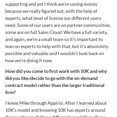
supporting and yet I think we’re saving money
because we really figured out, with the help of
experts, what level of license our different users
need. Some of our users are on partner communities,
some are on full Sales Cloud. We have a full variety,
and again, we’re a small team so it’s important to
lean on experts to help with that, but it’s absolutely
possible and valuable and I wouldn’t look back on
how we’re doing it now.
How did you come to first work with 10K and why
did you like/decide to go with the on-demand
contract model rather than the larger traditional
firm?
I knew Mike through Appirio. After I learned about
10K’s model and knowing 10K has experts around