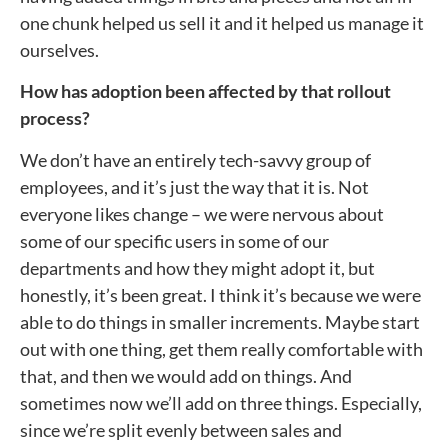
one chunk helped us sell it and it helped us manage it
ourselves.
How has adoption been affected by that rollout
process?
We don’t have an entirely tech-savvy group of
employees, and it’s just the way that it is. Not
everyone likes change – we were nervous about
some of our specific users in some of our
departments and how they might adopt it, but
honestly, it’s been great. I think it’s because we were
able to do things in smaller increments. Maybe start
out with one thing, get them really comfortable with
that, and then we would add on things. And
sometimes now we’ll add on three things. Especially,
since we’re split evenly between sales and