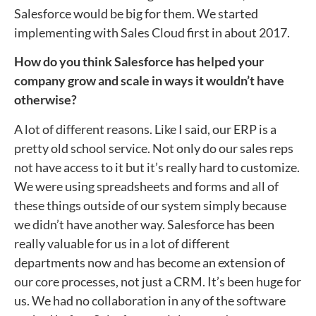
Salesforce would be big for them. We started
implementing with Sales Cloud first in about 2017.
How do you think Salesforce has helped your
company grow and scale in ways it wouldn’t have
otherwise?
A lot of different reasons. Like I said, our ERP is a
pretty old school service. Not only do our sales reps
not have access to it but it’s really hard to customize.
We were using spreadsheets and forms and all of
these things outside of our system simply because
we didn’t have another way. Salesforce has been
really valuable for us in a lot of different
departments now and has become an extension of
our core processes, not just a CRM. It’s been huge for
us. We had no collaboration in any of the software