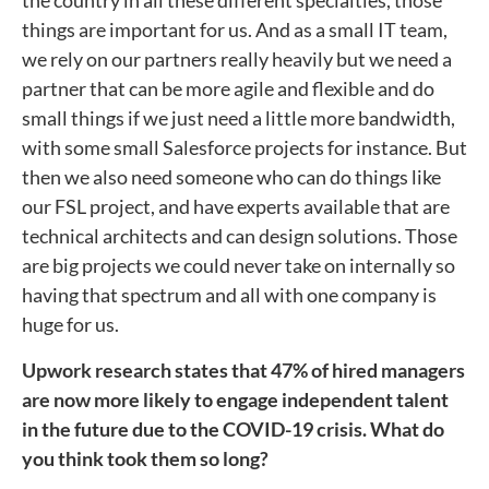
the country in all these different specialties, those
things are important for us. And as a small IT team,
we rely on our partners really heavily but we need a
partner that can be more agile and flexible and do
small things if we just need a little more bandwidth,
with some small Salesforce projects for instance. But
then we also need someone who can do things like
our FSL project, and have experts available that are
technical architects and can design solutions. Those
are big projects we could never take on internally so
having that spectrum and all with one company is
huge for us.
Upwork research states that 47% of hired managers
are now more likely to engage independent talent
in the future due to the COVID-19 crisis. What do
you think took them so long?