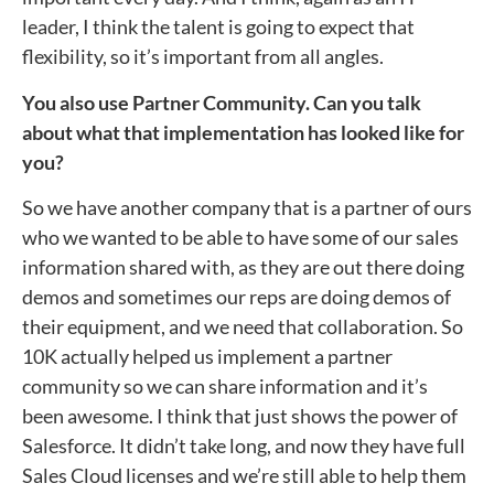
leader, I think the talent is going to expect that
flexibility, so it’s important from all angles.
You also use Partner Community. Can you talk
about what that implementation has looked like for
you?
So we have another company that is a partner of ours
who we wanted to be able to have some of our sales
information shared with, as they are out there doing
demos and sometimes our reps are doing demos of
their equipment, and we need that collaboration. So
10K actually helped us implement a partner
community so we can share information and it’s
been awesome. I think that just shows the power of
Salesforce. It didn’t take long, and now they have full
Sales Cloud licenses and we’re still able to help them