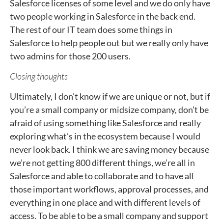
Salesforce licenses of some level and we do only have
two people working in Salesforce in the back end.
The rest of our IT team does some things in
Salesforce to help people out but we really only have
two admins for those 200 users.
Closing thoughts
Ultimately, I don’t know if we are unique or not, but if
you’re a small company or midsize company, don’t be
afraid of using something like Salesforce and really
exploring what’s in the ecosystem because I would
never look back. I think we are saving money because
we’re not getting 800 different things, we’re all in
Salesforce and able to collaborate and to have all
those important workflows, approval processes, and
everything in one place and with different levels of
access. To be able to be a small company and support