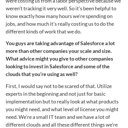
were costing us from a labor perspective because we
weren’t tracking it very well. So it’s been helpful to
know exactly how many hours we’re spending on
jobs, and how much it’s really costing us to do the
different kinds of work that we do.
You guys are taking advantage of Salesforce a lot
more than other companies your scale and size.
What advice might you give to other companies
looking to invest in Salesforce and some of the
clouds that you’re using as well?
First, I would say not to be scared of that. Utilize
experts in the beginning and not just for basic
implementation but to really look at what products
you might need, and what level of license you might
need. We’re a small IT team and we have a lot of
different clouds and all these different things we’re