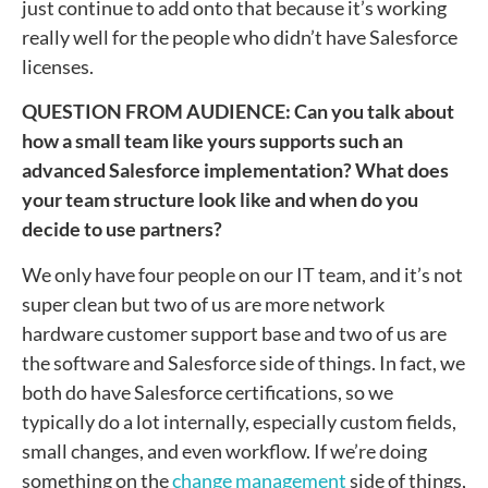
just continue to add onto that because it’s working
really well for the people who didn’t have Salesforce
licenses.
QUESTION FROM AUDIENCE: Can you talk about
how a small team like yours supports such an
advanced Salesforce implementation? What does
your team structure look like and when do you
decide to use partners?
We only have four people on our IT team, and it’s not
super clean but two of us are more network
hardware customer support base and two of us are
the software and Salesforce side of things. In fact, we
both do have Salesforce certifications, so we
typically do a lot internally, especially custom fields,
small changes, and even workflow. If we’re doing
something on the
change management
side of things,