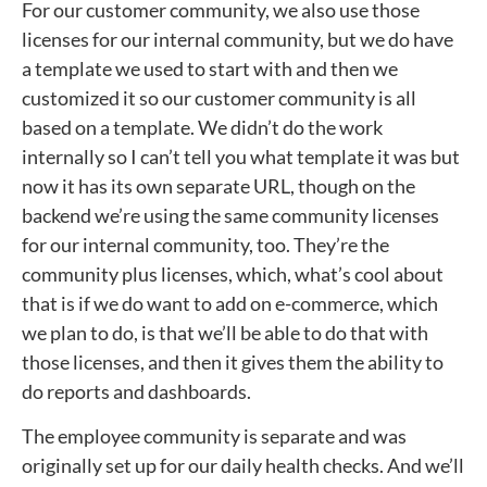
For our customer community, we also use those
licenses for our internal community, but we do have
a template we used to start with and then we
customized it so our customer community is all
based on a template. We didn’t do the work
internally so I can’t tell you what template it was but
now it has its own separate URL, though on the
backend we’re using the same community licenses
for our internal community, too. They’re the
community plus licenses, which, what’s cool about
that is if we do want to add on e-commerce, which
we plan to do, is that we’ll be able to do that with
those licenses, and then it gives them the ability to
do reports and dashboards.
The employee community is separate and was
originally set up for our daily health checks. And we’ll