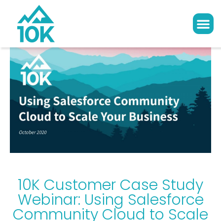
10K Customer Case Study
Webinar: Using Salesforce
Community Cloud to Scale