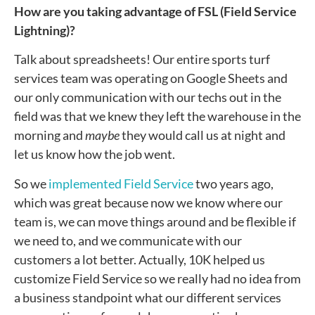
How are you taking advantage of FSL (Field Service
Lightning)?
Talk about spreadsheets! Our entire sports turf
services team was operating on Google Sheets and
our only communication with our techs out in the
field was that we knew they left the warehouse in the
morning and
maybe
they would call us at night and
let us know how the job went.
So we
implemented Field Service
two years ago,
which was great because now we know where our
team is, we can move things around and be flexible if
we need to, and we communicate with our
customers a lot better. Actually, 10K helped us
customize Field Service so we really had no idea from
a business standpoint what our different services