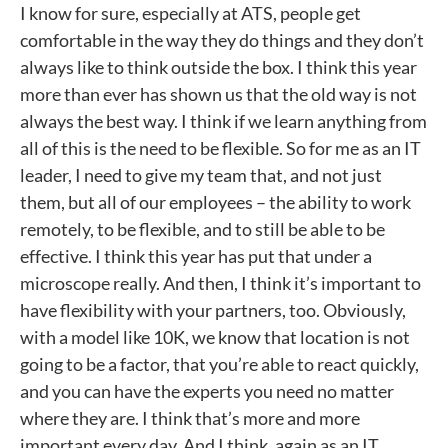
I know for sure, especially at ATS, people get
comfortable in the way they do things and they don’t
always like to think outside the box. I think this year
more than ever has shown us that the old way is not
always the best way. I think if we learn anything from
all of this is the need to be flexible. So for me as an IT
leader, I need to give my team that, and not just
them, but all of our employees – the ability to work
remotely, to be flexible, and to still be able to be
effective. I think this year has put that under a
microscope really. And then, I think it’s important to
have flexibility with your partners, too. Obviously,
with a model like 10K, we know that location is not
going to be a factor, that you’re able to react quickly,
and you can have the experts you need no matter
where they are. I think that’s more and more
important every day. And I think, again as an IT