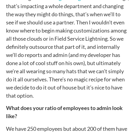
that’s impacting a whole department and changing
the way they might do things, that’s when we’ll to
see if we should use a partner. Then I wouldn’t even
know where to begin making customizations among
all those clouds or in Field Service Lightning. So we
definitely outsource that part of it, and internally
we’ll do reports and admin (and my developer has
done a lot of cool stuff on his own), but ultimately
we’re all wearing so many hats that we can’t simply
do it all ourselves. There’s no magic recipe for when
we decide to do it out of house but it’s nice to have
that option.
What does your ratio of employees to admin look
like?
We have 250 employees but about 200 of them have