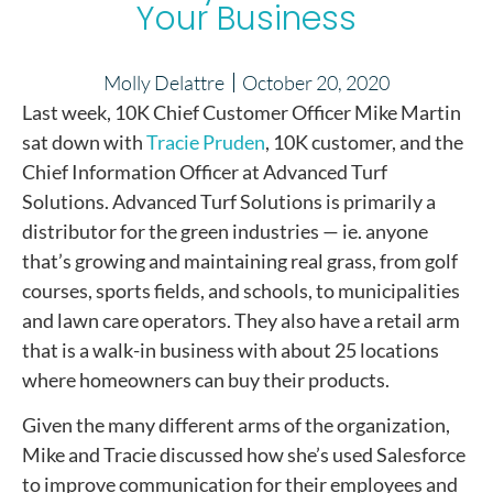
Your Business
Molly Delattre
October 20, 2020
Last week, 10K Chief Customer Officer Mike Martin
sat down with
Tracie Pruden
, 10K customer, and the
Chief Information Officer at Advanced Turf
Solutions. Advanced Turf Solutions is primarily a
distributor for the green industries — ie. anyone
that’s growing and maintaining real grass, from golf
courses, sports fields, and schools, to municipalities
and lawn care operators. They also have a retail arm
that is a walk-in business with about 25 locations
where homeowners can buy their products.
Given the many different arms of the organization,
Mike and Tracie discussed how she’s used Salesforce
to improve communication for their employees and