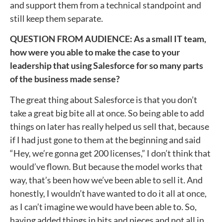
and support them from a technical standpoint and
still keep them separate.
QUESTION FROM AUDIENCE: As a small IT team,
how were you able to make the case to your
leadership that using Salesforce for so many parts
of the business made sense?
The great thing about Salesforce is that you don’t
take a great big bite all at once. So being able to add
things on later has really helped us sell that, because
if I had just gone to them at the beginning and said
“Hey, we’re gonna get 200 licenses,” I don’t think that
would’ve flown. But because the model works that
way, that’s been how we’ve been able to sell it. And
honestly, I wouldn’t have wanted to do it all at once,
as I can’t imagine we would have been able to. So,
having added things in bits and pieces and not all in