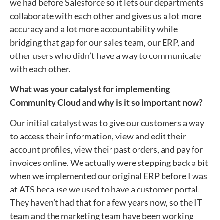
we had before Salesforce so it lets our departments
collaborate with each other and gives us a lot more
accuracy and a lot more accountability while
bridging that gap for our sales team, our ERP, and
other users who didn’t have a way to communicate
with each other.
What was your catalyst for implementing
Community Cloud and why is it so important now?
Our initial catalyst was to give our customers a way
to access their information, view and edit their
account profiles, view their past orders, and pay for
invoices online. We actually were stepping back a bit
when we implemented our original ERP before I was
at ATS because we used to have a customer portal.
They haven’t had that for a few years now, so the IT
team and the marketing team have been working