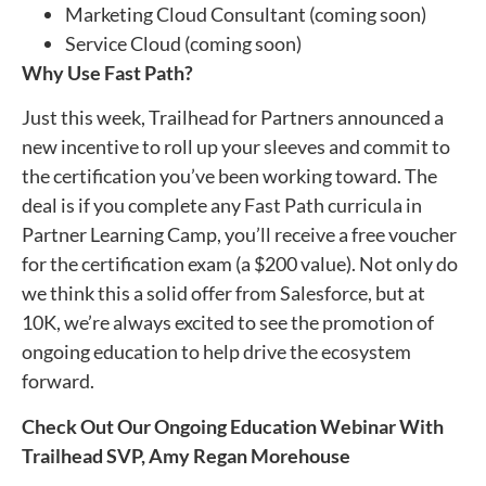
Marketing Cloud Consultant (coming soon)
Service Cloud (coming soon)
Why Use Fast Path?
Just this week, Trailhead for Partners announced a
new incentive to roll up your sleeves and commit to
the certification you’ve been working toward. The
deal is if you complete any Fast Path curricula in
Partner Learning Camp, you’ll receive a free voucher
for the certification exam (a $200 value). Not only do
we think this a solid offer from Salesforce, but at
10K, we’re always excited to see the promotion of
ongoing education to help drive the ecosystem
forward.
Check Out Our Ongoing Education Webinar With
Trailhead SVP, Amy Regan Morehouse