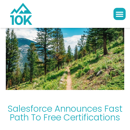
Salesforce Announces Fast
Path To Free Certifications