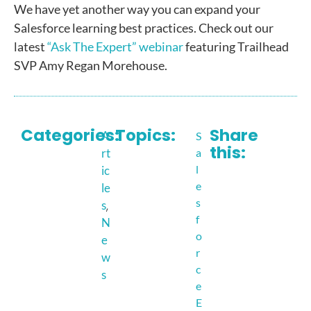
We have yet another way you can expand your
Salesforce learning best practices. Check out our
latest
“Ask The Expert” webinar
featuring Trailhead
SVP Amy Regan Morehouse.
Categories:
Topics:
Share
A
S
this:
rt
a
l
ic
e
le
s
,
s
f
N
o
e
r
w
c
s
e
E