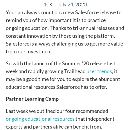
10K
July 24, 2020
You can always count on a new Salesforce release to
remind you of how important it is to practice
ongoing education. Thanks to tri-annual releases and
constant innovation by those using the platform,
Salesforce is always challenging us to get more value
from our investment.
So with the launch of the Summer ‘20 release last
week and rapidly growing Trailhead
user trends
, it
may be a good time for you to explore the abundant
educational resources Salesforce has to offer.
Partner Learning Camp
Last week we outlined our four recommended
ongoing educational resources
that independent
experts and partners alike can benefit from.