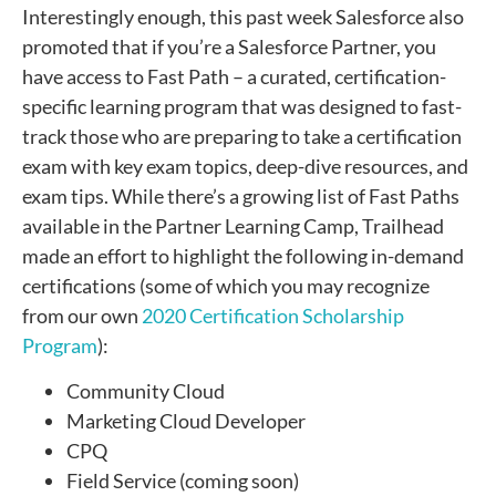
Interestingly enough, t
his past week Salesforce also
promoted that if you’re a Salesforce Partner, you
have access to Fast Path – a curated, certification-
specific learning program that was designed to fast-
track those who are preparing to take a certification
exam with key exam topics, deep-dive resources, and
exam tips. While there’s a growing list of Fast Paths
available in the Partner Learning Camp, Trailhead
made an effort to highlight the following in-demand
certifications (some of which you may recognize
from our own
2020 Certification Scholarship
Program
):
Community Cloud
Marketing Cloud Developer
CPQ
Field Service (coming soon)