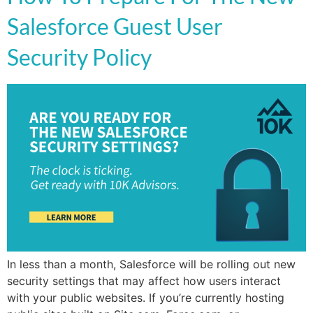
Salesforce Guest User
Security Policy
In less than a month, Salesforce will be rolling out new
security settings that may affect how users interact
with your public websites. If you’re currently hosting