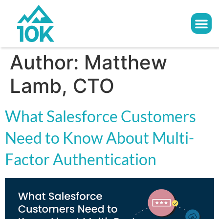
Author:
Matthew
Lamb, CTO
What Salesforce Customers
Need to Know About Multi-
Factor Authentication