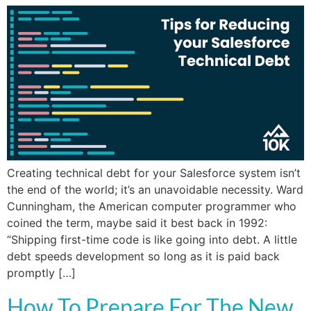
Creating technical debt for your Salesforce system isn’t
the end of the world; it’s an unavoidable necessity. Ward
Cunningham, the American computer programmer who
coined the term, maybe said it best back in 1992:
“Shipping first-time code is like going into debt. A little
debt speeds development so long as it is paid back
promptly […]
How To Prepare For The New