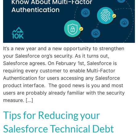
It’s a new year and a new opportunity to strengthen
your Salesforce org’s security. As it turns out,
Salesforce agrees. On February 1st, Salesforce is
requiring every customer to enable Multi-Factor
Authentication for users accessing any Salesforce
product interface. The good news is you and most
users are probably already familiar with the security
measure. […]
Tips for Reducing your
Salesforce Technical Debt