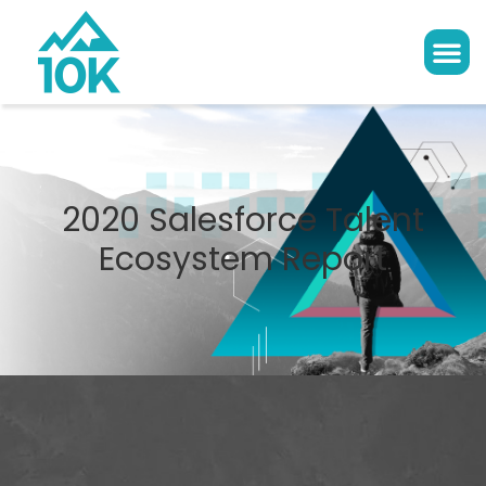
2020 Salesforce Talent
Ecosystem Report