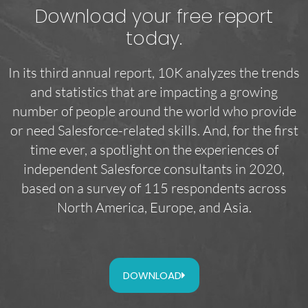
Download your free report
today.
In its third annual report, 10K analyzes the trends
and statistics that are impacting a growing
number of people around the world who provide
or need Salesforce-related skills. And, for the first
time ever, a spotlight on the experiences of
independent Salesforce consultants in 2020,
based on a survey of 115 respondents across
North America, Europe, and Asia.
DOWNLOAD