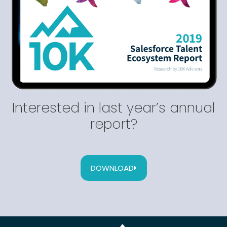
Interested in last year’s annual
report?
DOWNLOAD